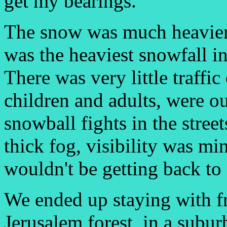
get my bearings.
The snow was much heavier t
was the heaviest snowfall in
There was very little traffi
children and adults, were 
snowball fights in the stree
thick fog, visibility was mi
wouldn't be getting back to 
We ended up staying with fr
Jerusalem forest, in a subur