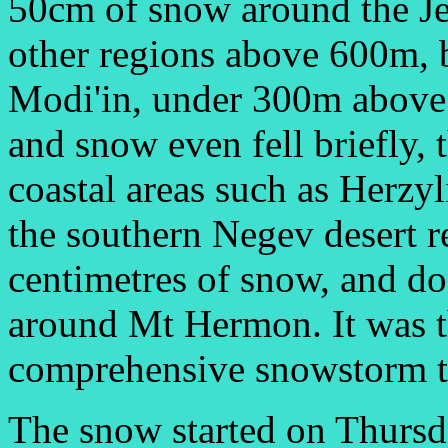
50cm of snow around the Je
other regions above 600m, 
Modi'in, under 300m above s
and snow even fell briefly, 
coastal areas such as Herzyl
the southern Negev desert r
centimetres of snow, and do
around Mt Hermon. It was t
comprehensive snowstorm to 
The snow started on Thursday