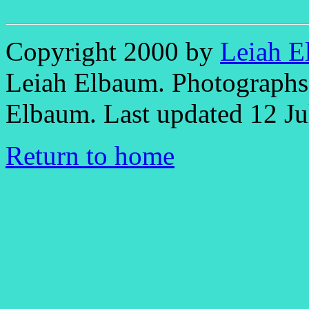
Copyright 2000 by
Leiah E
Leiah Elbaum. Photographs 
Elbaum. Last updated 12 Ju
Return to home