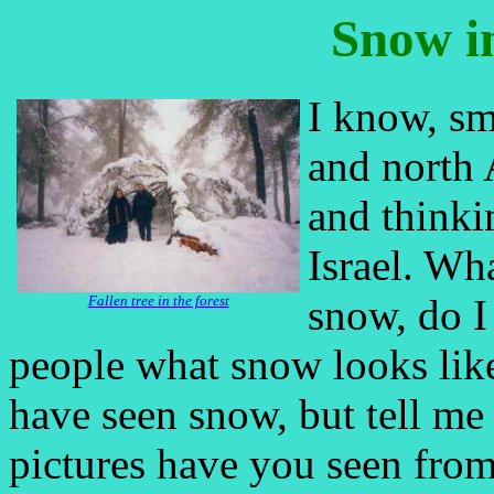
Snow i
I know, sm
and north A
and thinki
Israel. Wh
snow, do I
Fallen tree in the forest
people what snow looks like
have seen snow, but tell m
pictures have you seen fro