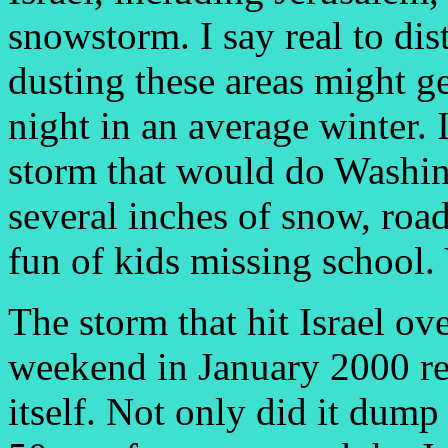
snowstorm. I say real to dis
dusting these areas might ge
night in an average winter. 
storm that would do Washin
several inches of snow, road
fun of kids missing school. 
The storm that hit Israel ove
weekend in January 2000 re
itself. Not only did it dum