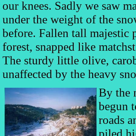
our knees. Sadly we saw ma
under the weight of the sno
before. Fallen tall majestic
forest, snapped like matchst
The sturdy little olive, ca
unaffected by the heavy sn
By the 
begun to
roads a
piled hi