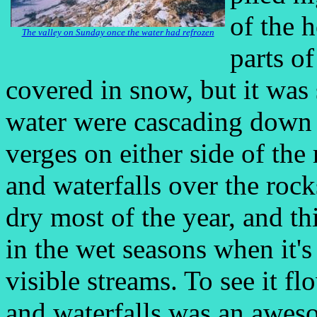
of the 
The valley on Sunday once the water had refrozen
parts of
covered in snow, but it was 
water were cascading down t
verges on either side of the 
and waterfalls over the rock
dry most of the year, and th
in the wet seasons when it's
visible streams. To see it f
and waterfalls was an awesom