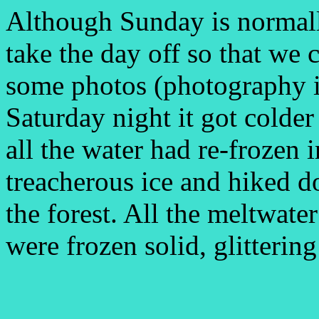
Although Sunday is normall
take the day off so that we 
some photos (photography i
Saturday night it got cold
all the water had re-frozen 
treacherous ice and hiked d
the forest. All the meltwate
were frozen solid, glittering