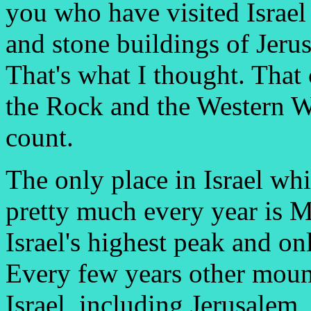
you who have visited Israel
and stone buildings of Jeru
That's what I thought. That
the Rock and the Western W
count.
The only place in Israel wh
pretty much every year is 
Israel's highest peak and onl
Every few years other moun
Israel, including Jerusalem, g