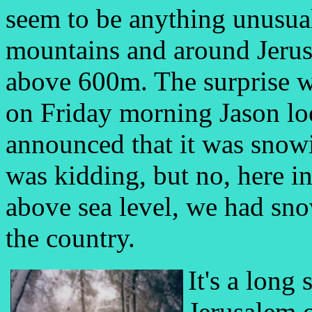
seem to be anything unusual
mountains and around Jerus
above 600m. The surprise w
on Friday morning Jason l
announced that it was snowi
was kidding, but no, here 
above sea level, we had snow
the country.
It's a long
Jerusalem 