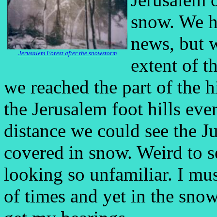
snow. We h
news, but w
Jerusalem Forest after the snowstorm
extent of t
we reached the part of the 
the Jerusalem foot hills eve
distance we could see the J
covered in snow. Weird to s
looking so unfamiliar. I mu
of times and yet in the snow