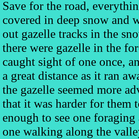
Save for the road, everythin
covered in deep snow and 
out gazelle tracks in the s
there were gazelle in the for
caught sight of one once, a
a great distance as it ran a
the gazelle seemed more ad
that it was harder for them
enough to see one foraging 
one walking along the valley,