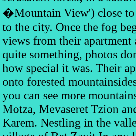
�Mountain View') close
to
to the city. Once the fog beg
views from their apartment
quite something, photos don
how special it was. Their a
onto forested mountainsides 
you can see more mountains
Motza, Mevaseret Tzion and
Karem. Nestling in the valle