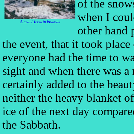
of the snow
when I could
Almond Trees in blossom
other hand 
the event, that it took pla
everyone had the time to wa
sight and when there was a 
certainly added to the beau
neither the heavy blanket o
ice of the next day compare
the Sabbath.