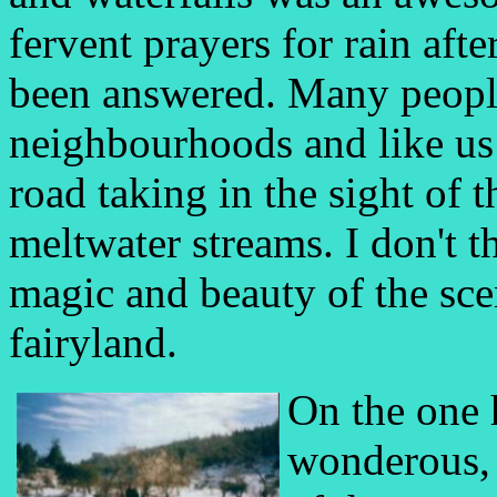
fervent prayers for rain aft
been answered. Many peopl
neighbourhoods and like us 
road taking in the sight of 
meltwater streams. I don't 
magic and beauty of the scen
fairyland.
On the one 
wonderous, 