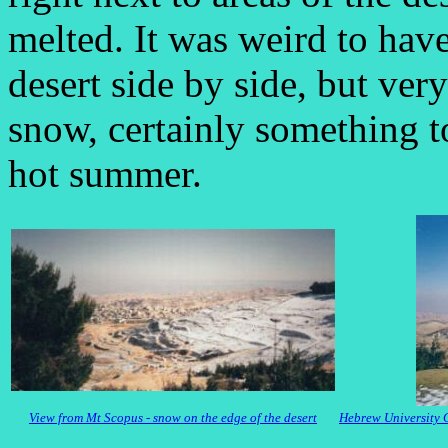
melted. It was weird to hav
desert side by side, but ver
snow, certainly something t
hot summer.
View from Mt Scopus - snow on the edge of the desert
Hebrew University 