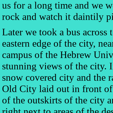
us for a long time and we we
rock and watch it daintily p
Later we took a bus across
eastern edge of the city, ne
campus of the Hebrew Univ
stunning views of the city. 
snow covered city and the r
Old City laid out in front o
of the outskirts of the city 
right next to areas of the d