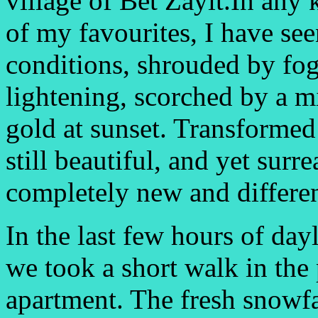
village of Bet Zayit.In any 
of my favourites, I have seen
conditions, shrouded by fog 
lightening, scorched by a 
gold at sunset. Transformed
still beautiful, and yet surr
completely new and differen
In the last few hours of day
we took a short walk in the 
apartment. The fresh snowfa