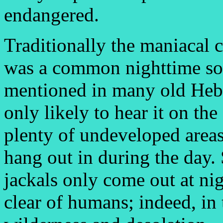
endangered.
Traditionally the maniacal
was a common nighttime sou
mentioned in many old Hebr
only likely to hear it on th
plenty of undeveloped areas,
hang out in during the day.
jackals only come out at nig
clear of humans; indeed, in 