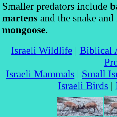
Smaller predators include
b
martens
and the snake and 
mongoose
.
Israeli Wildlife
|
Biblical
Pr
Israeli Mammals
|
Small I
Israeli Birds
|