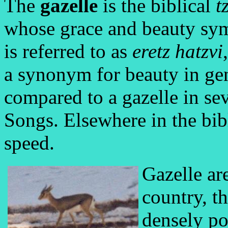
The
gazelle
is the biblical
t
whose grace and beauty sym
is referred to as
eretz hatzvi
a synonym for beauty in gen
compared to a gazelle in se
Songs. Elsewhere in the bibl
speed.
Gazelle ar
country, t
densely po