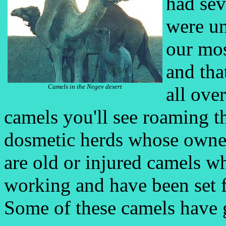
had sev
were un
our mo
and tha
Camels in the Negev desert
all over
camels you'll see roaming the
dosmetic herds whose owner
are old or injured camels w
working and have been set 
Some of these camels have g