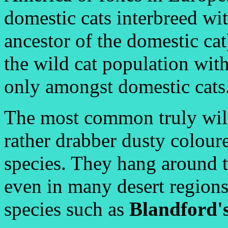
domestic cats interbreed wi
ancestor of the domestic cat
the wild cat population wi
only amongst domestic cats
The most common truly wild
rather drabber dusty colour
species. They hang around th
even in many desert regions
species such as
Blandford'