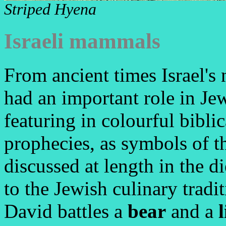
Striped Hyena
Israeli mammals
From ancient times Israel'
had an important role in Jew
featuring in colourful bibli
prophecies, as symbols of the
discussed at length in the di
to the Jewish culinary trad
David battles a
bear
and a