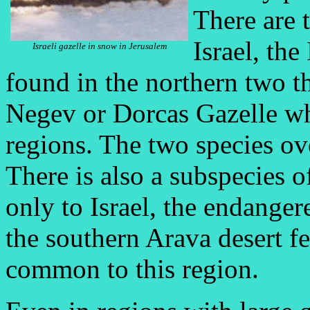
There are 
Israel, the
Israeli gazelle in snow in Jerusalem
found in the northern two th
Negev or Dorcas Gazelle whi
regions. The two species ov
There is also a subspecies o
only to Israel, the endange
the southern Arava desert f
common to this region.