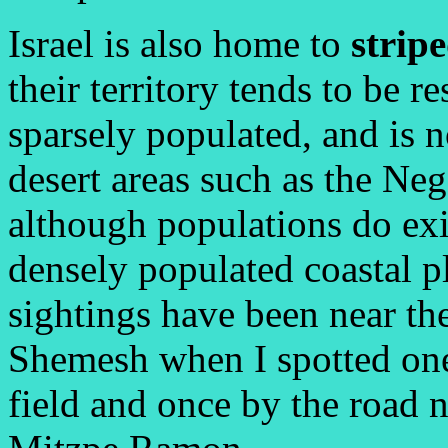
Israel is also home to
strip
their territory tends to be r
sparsely populated, and is 
desert areas such as the Ne
although populations do exis
densely populated coastal p
sightings have been near the
Shemesh when I spotted one
field and once by the road n