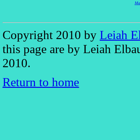
Mal
Copyright 2010 by
Leiah E
this page are by Leiah Elb
2010.
Return to home