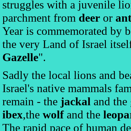
struggles with a juvenile lio
parchment from
deer
or
an
Year is commemorated by b
the very Land of Israel itsel
Gazelle
".
Sadly the local lions and be
Israel's native mammals fami
remain - the
jackal
and the 
ibex
,the
wolf
and the
leopa
The rapid pace of human de