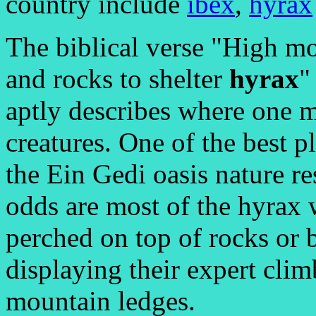
country include
ibex
,
hyrax
The biblical verse "High m
and rocks to shelter
hyrax
"
aptly describes where one m
creatures. One of the best pl
the Ein Gedi oasis nature r
odds are most of the hyrax w
perched on top of rocks or b
displaying their expert clim
mountain ledges.