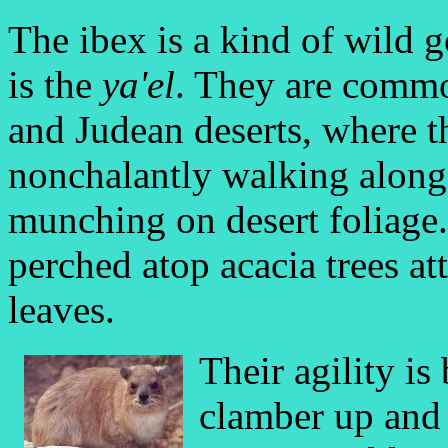
The ibex is a kind of wild
is the
ya'el
. They are commo
and Judean deserts, where t
nonchalantly walking along 
munching on desert foliage
perched atop acacia trees att
leaves.
Their agility is
clamber up and 