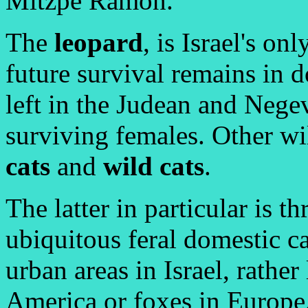
Mitzpe Ramon.
The
leopard
, is Israel's on
future survival remains in d
left in the Judean and Nege
surviving females. Other wi
cats
and
wild cats
.
The latter in particular is t
ubiquitous feral domestic c
urban areas in Israel, rather
America or foxes in Europe.