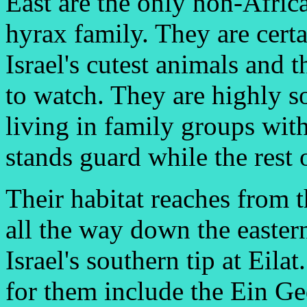
East are the only non-Afri
hyrax family. They are cert
Israel's cutest animals and t
to watch. They are highly s
living in family groups wit
stands guard while the rest 
Their habitat reaches from 
all the way down the easter
Israel's southern tip at Eila
for them include the Ein Ge