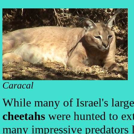
Caracal
While many of Israel's larg
cheetahs
were hunted to exti
many impressive predators l