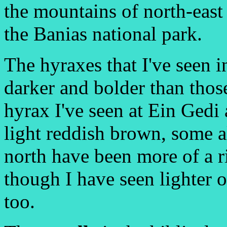
the mountains of north-east 
the Banias national park.
The hyraxes that I've seen i
darker and bolder than those
hyrax I've seen at Ein Gedi
light reddish brown, some a
north have been more of a r
though I have seen lighter 
too.