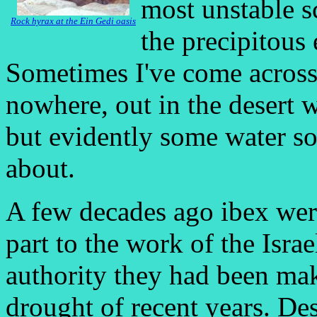
most unstable s
Rock hyrax at the Ein Gedi oasis
the precipitous 
Sometimes I've come across
nowhere, out in the desert w
but evidently some water s
about.
A few decades ago ibex were
part to the work of the Isra
authority they had been mak
drought of recent years. Des