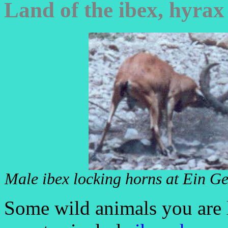
Land of the ibex, hyrax
Male ibex locking horns at Ein Ge
Some wild animals you are l