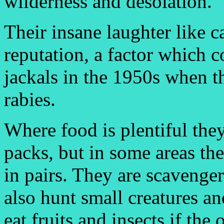
wilderness and desolation.
Their insane laughter like 
reputation, a factor which c
jackals in the 1950s when 
rabies.
Where food is plentiful they
packs, but in some areas th
in pairs. They are scavenger
also hunt small creatures an
eat fruits and insects if the