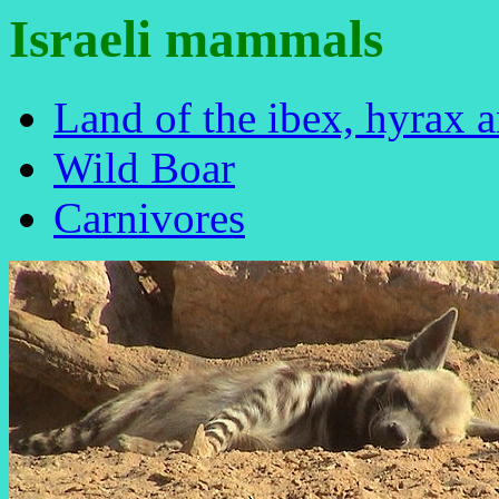
Israeli mammals
Land of the ibex, hyrax a
Wild Boar
Carnivores