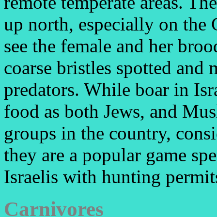
remote temperate areas. The
up north, especially on the
see the female and her brood
coarse bristles spotted and
predators. While boar in Isr
food as both Jews, and Musl
groups in the country, cons
they are a popular game spe
Israelis with hunting permit
Carnivores