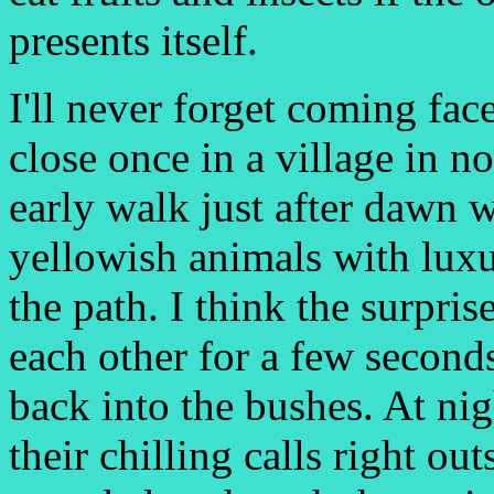
presents itself.
I'll never forget coming fac
close once in a village in no
early walk just after dawn 
yellowish animals with luxu
the path. I think the surpris
each other for a few second
back into the bushes. At nig
their chilling calls right ou