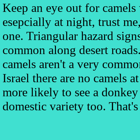
Keep an eye out for camels 
esepcially at night, trust me
one. Triangular hazard signs
common along desert roads.
camels aren't a very common 
Israel there are no camels at
more likely to see a donkey 
domestic variety too. That's