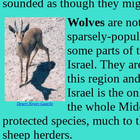
sounded as though they mig
Wolves
are no
sparsely-popul
some parts of 
Israel. They a
this region an
Israel is the o
the whole Midd
Desert Negev Gazelle
protected species, much to t
sheep herders.