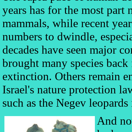
years has for the most part n
mammals, while recent year
numbers to dwindle, especial
decades have seen major co
brought many species back f
extinction. Others remain e
Israel's nature protection la
such as the Negev leopards
And no