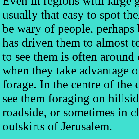
Even in regions with large g
usually that easy to spot th
be wary of people, perhaps
has driven them to almost to
to see them is often around 
when they take advantage of
forage. In the centre of the
see them foraging on hillsid
roadside, or sometimes in c
outskirts of Jerusalem.