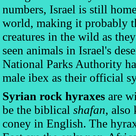
numbers, Israel is still home
world, making it probably th
creatures in the wild as th
seen animals in Israel's des
National Parks Authority h
male ibex as their official 
Syrian rock hyraxes
are wi
be the biblical
shafan
, also
coney in English. The hyra