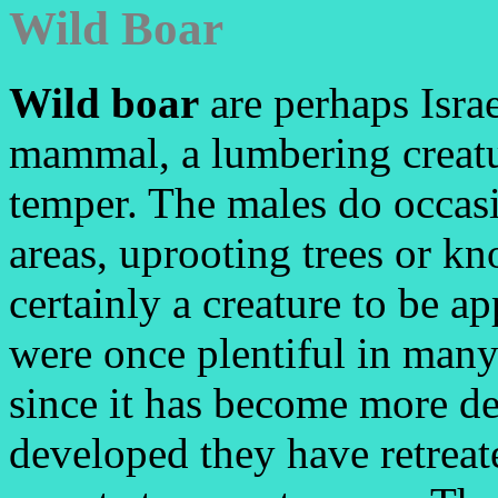
Wild Boar
Wild boar
are perhaps Isra
mammal, a lumbering creatu
temper. The males do occasi
areas, uprooting trees or kn
certainly a creature to be 
were once plentiful in many
since it has become more d
developed they have retreat